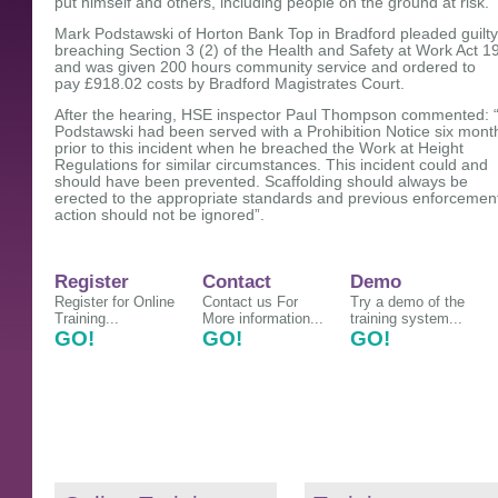
put himself and others, including people on the ground at risk.
Mark Podstawski of Horton Bank Top in Bradford pleaded guilty
breaching Section 3 (2) of the Health and Safety at Work Act 1
and was given 200 hours community service and ordered to
pay £918.02 costs by Bradford Magistrates Court.
After the hearing, HSE inspector Paul Thompson commented: 
Podstawski had been served with a Prohibition Notice six mont
prior to this incident when he breached the Work at Height
Regulations for similar circumstances. This incident could and
should have been prevented. Scaffolding should always be
erected to the appropriate standards and previous enforcemen
action should not be ignored”.
Register
Contact
Demo
Register for Online
Contact us For
Try a demo of the
Training...
More information...
training system...
GO!
GO!
GO!