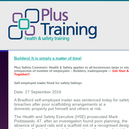
Builders! It is simply a matter of time!
Plus Safety Comment: Health & Safety applies to all businesses large or sma
irrespective of number of employees – Builders, tradespeople —
Get Your A
Together!!
Self-employed trader fined for safety failings
Date: 27 September 2016
A Bradford self-employed trader was sentenced today for safet
breaches after poor scaffolding arrangements at a
domestic property put himself and others at risk.
The Health and Safety Executive (HSE) prosecuted Mark
Podstawski, 47, after an investigation found poor planning, the
absence of guard rails and a scaffold not of a recognised desig