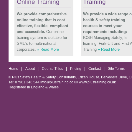
Online Training
Training
We provide comprehensive
We provide a wide range o
online training that is cost
health & safety training
effective, flexible, compliant
courses to meet your
and accessible.
Our online
requirements including:
training system is suitable for
IOSH Managing Safely, E-
SME's to multi-national
learning, Fork-Lift and First 
corporates.
»
Read More
Training
»
Read More
Home
|
About
|
Course Titles
|
Pricing
|
Contact
|
Site Terms
© Plus Safety Health & Safety Consultants, Erizan House, Belvedere Drive, 
Tel: 07961 346 544 info@plustraining.co.uk www.plustraining.co.uk
Registered in England & Wales.