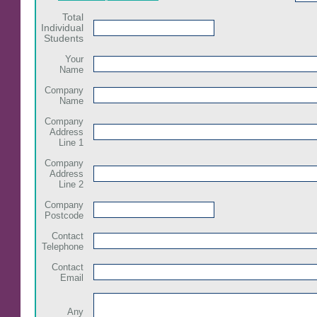
Total
Individual
Students
Your
Name
Company
Name
Company
Address
Line 1
Company
Address
Line 2
Company
Postcode
Contact
Telephone
Contact
Email
Any