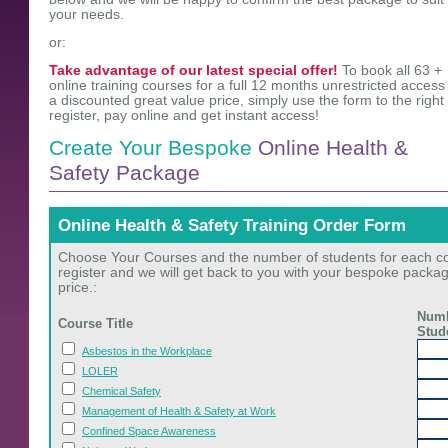
your needs.
or:
Take advantage of our latest special offer!
To book all 63 +
online training courses for a full 12 months unrestricted access 
a discounted great value price, simply use the form to the right 
register, pay online and get instant access!
Create Your Bespoke
Online Health &
Safety Package
Online Health & Safety Training Order Form
Choose Your Courses and the number of students for each cou
register and we will get back to you with your bespoke packa
price.:
Numb
Course Title
Stud
Asbestos in the Workplace
LOLER
Chemical Safety
Management of Health & Safety at Work
Confined Space Awareness