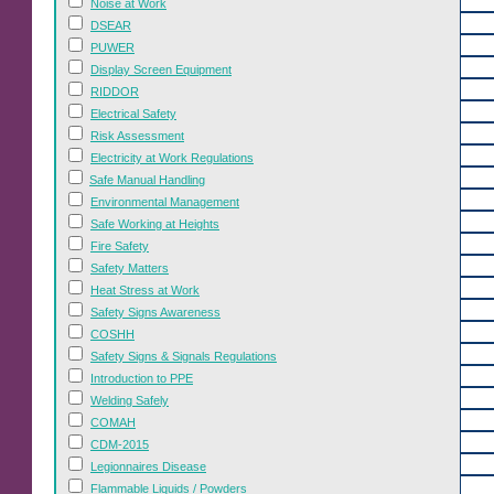
Noise at Work
DSEAR
PUWER
Display Screen Equipment
RIDDOR
Electrical Safety
Risk Assessment
Electricity at Work Regulations
Safe Manual Handling
Environmental Management
Safe Working at Heights
Fire Safety
Safety Matters
Heat Stress at Work
Safety Signs Awareness
COSHH
Safety Signs & Signals Regulations
Introduction to PPE
Welding Safely
COMAH
CDM-2015
Legionnaires Disease
Flammable Liquids / Powders