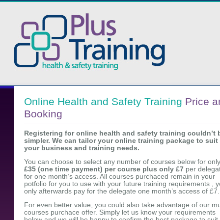
Online Health and Safety Training
Price a
Booking
Registering for online health and safety training couldn’t 
simpler. We can tailor your online training package to suit
your business and training needs.
You can choose to select any number of courses below for onl
£35 (one time payment) per course plus only £7
per delega
for one month’s access. All courses purchaced remain in your
potfolio for you to use with your future training requirements , 
only afterwards pay for the delegate one month’s access of £7.
For even better value, you could also take advantage of our mu
courses purchace offer. Simply let us know your requirements
below and we will be happy to confirm the best package to suit