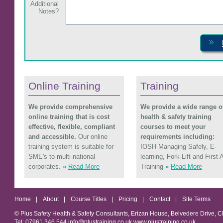
Additional
Notes?
Online Training
Training
We provide comprehensive
We provide a wide range o
online training that is cost
health & safety training
effective, flexible, compliant
courses to meet your
and accessible.
Our online
requirements including:
training system is suitable for
IOSH Managing Safely, E-
SME's to multi-national
learning, Fork-Lift and First 
corporates.
»
Read More
Training
»
Read More
Home
|
About
|
Course Titles
|
Pricing
|
Contact
|
Site Terms
© Plus Safety Health & Safety Consultants, Erizan House, Belvedere Drive, 
Tel: 07961 346 544 info@plustraining.co.uk www.plustraining.co.uk