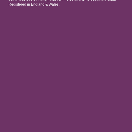
Registered in England & Wales.